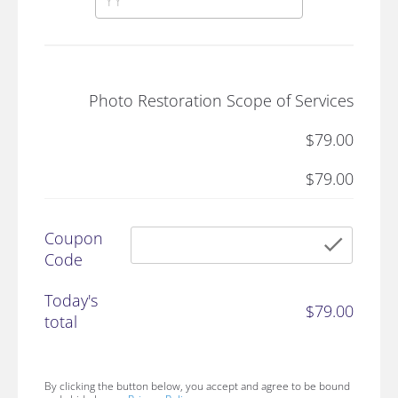
Photo Restoration Scope of Services
$79.00
$79.00
Coupon
chec
Code
Today's
$79.00
total
By clicking the button below, you accept and agree to be bound 