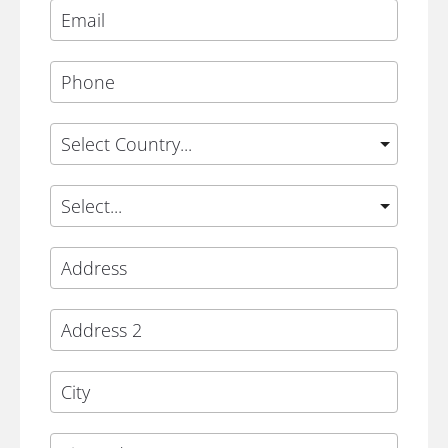
Phone
Country
State
Address
Address 2
City
Zip Code