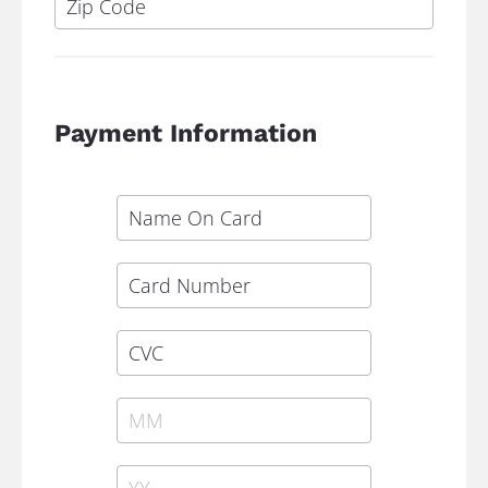
Payment Information