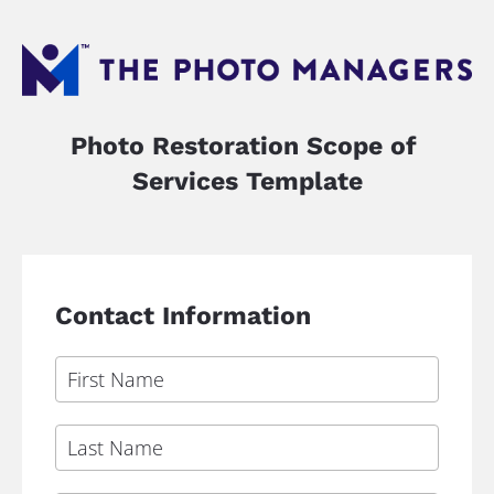
Photo Restoration Scope of 
Services Template
Contact Information
First Name
Last Name
Email